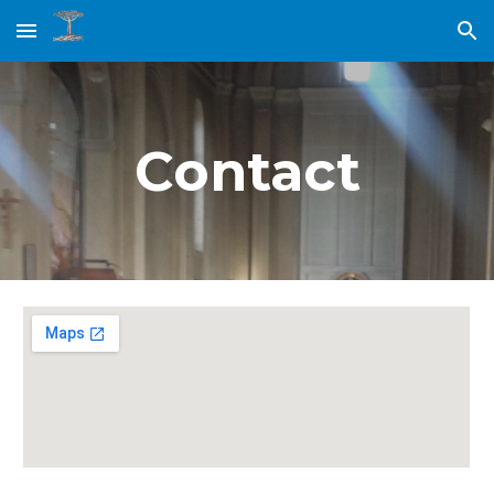
Skip to main content
Skip to navigation
Contact