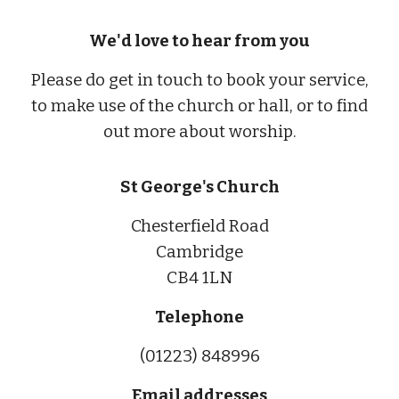
We'd love to hear from you
Please do get in touch to book your service,
to make use of the church or hall, or to find
out more about worship.
St George's Church
Chesterfield Road
Cambridge
CB4 1LN
Telephone
(01223) 848996
Email addresses