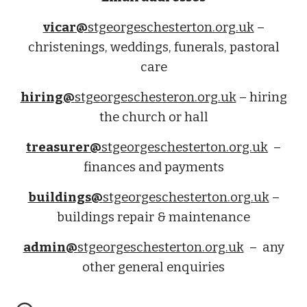
vicar@
stgeorgeschesterton.org.uk
–
christenings, weddings, funerals, pastoral
care
hiring@
stgeorgeschesteron.org.uk
– hiring
the church or hall
treasurer@
stgeorgeschesterton.org.uk
–
finances
and payments
buildings@
stgeorgeschesterton.org.uk
–
buildings repair & maintenance
admin@
stgeorgeschesterton.org.uk
– any
other general enquiries