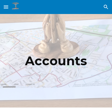
Skip to main content
Skip to navigation
Accounts