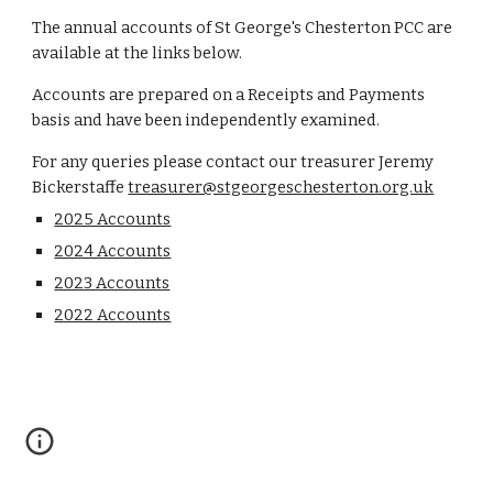
The annual accounts of St George's Chesterton PCC are
available at the links below.
Accounts are prepared on a Receipts and Payments
basis and have been independently examined.
For any queries p
lease contact our treasurer Jeremy
Bickerstaffe
treasurer@stgeorgeschesterton.org.uk
2025 Accounts
2024 Accounts
2023 Accounts
2022 Accounts