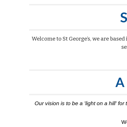
S
Welcome to St George’s, we are based 
se
A
Our vision is to be a 'light on a hill'
We