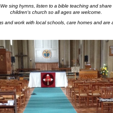
e. We
sing hymns, listen to a bible teaching and shar
children's church so all ages are welcome.
gs and work with local schools, care homes and
are 