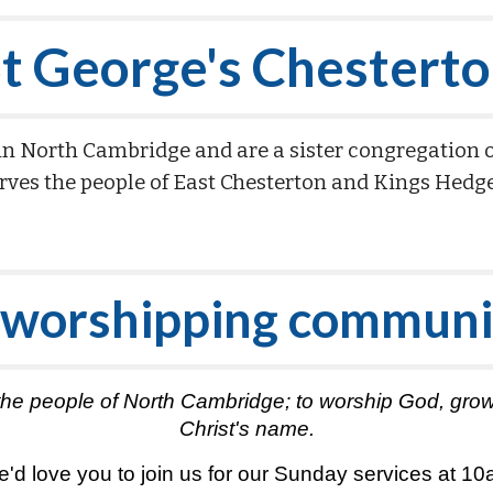
t George's Chestert
in North Cambridge and are a sister congregation 
rves the people of East Chesterton and Kings Hedg
 worshipping communi
 for the people of North Cambridge; to worship God, g
Christ's name.
'd love you to join us for our Sunday services at 1