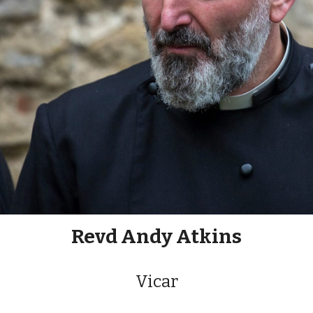
Revd Andy Atkins
Vicar