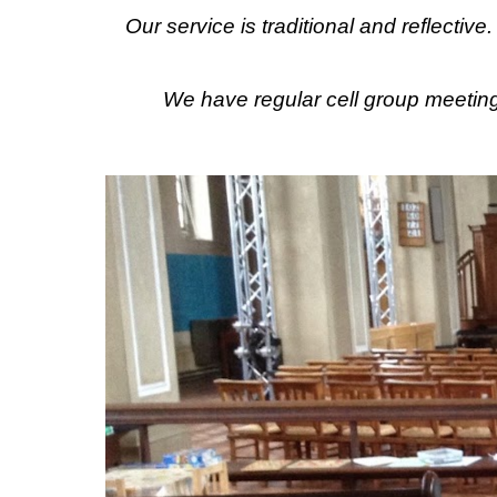
Our service is traditional and reflectiv
We have regular cell group meetin