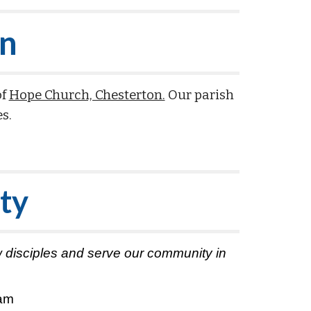
on
of
Hope Church, Chesterton.
Our parish
es.
ty
row disciples and serve our community in
0am