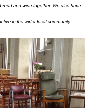
e bread and wine together.
We
also have
active in the
wider local community.