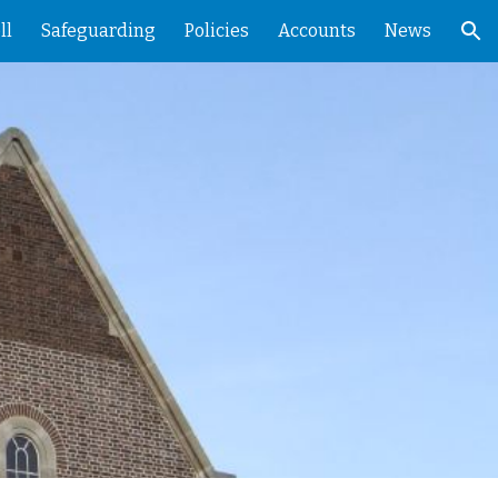
ll
Safeguarding
Policies
Accounts
News
ion