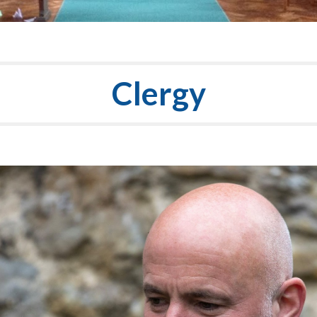
Clergy