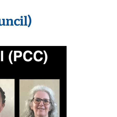
uncil)