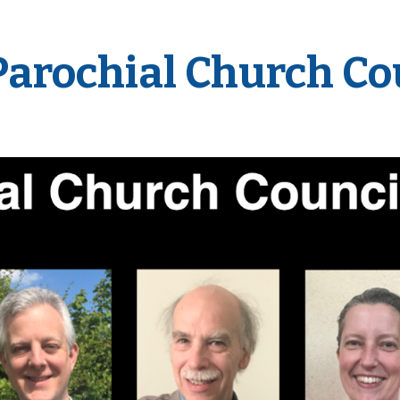
Parochial Church Co