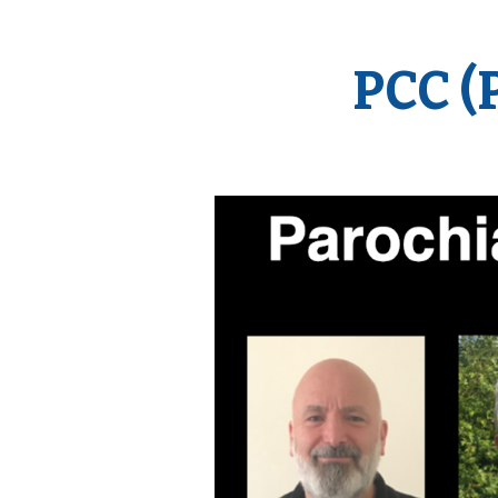
PCC (