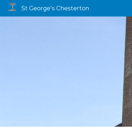
St George's Chesterton
Sk