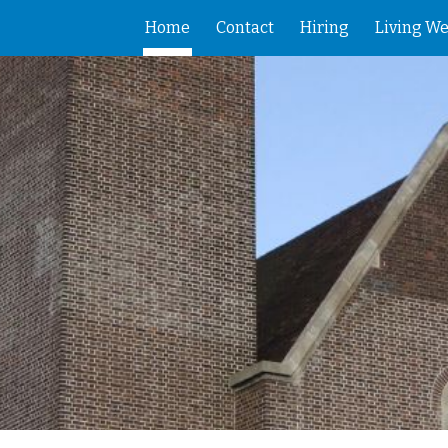
Home
Contact
Hiring
Living We
ip to main content
Skip to navigat