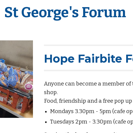
St George's Forum
Hope Fairbite 
Anyone can become a member of the
shop.
Food, friendship and a free pop up
Mondays 3.30pm - 5pm (cafe o
Tuesdays 2pm - 3.30pm (cafe o