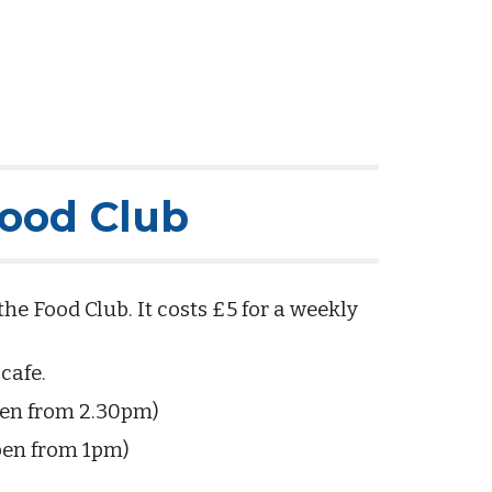
Food Club
 Food Club. It costs £5 for a weekly
 cafe.
pen from 2.30pm)
pen from 1pm)